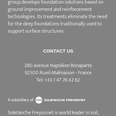
group develops
foundation solutions
based on
ground improvement
and
reinforcement
technologies
. Its treatments eliminate the need
for the deep foundations traditionally used to
support surface structures.
CONTACT US
280 avenue Napoléon Bonaparte
92500 Rueil-Malmaison - France
Tel:
+33 1 47 76 42 62
Soletanche Freyssinet is world leader in soil,