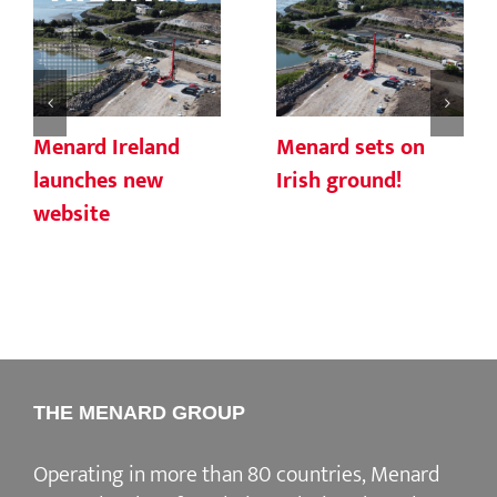
Menard Ireland
Menard sets on
launches new
Irish ground!
website
THE MENARD GROUP
Operating in more than 80 countries, Menard