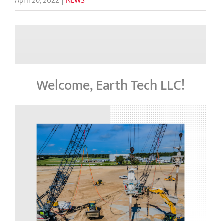
April 20, 2022
|
NEWS
Welcome, Earth Tech LLC!