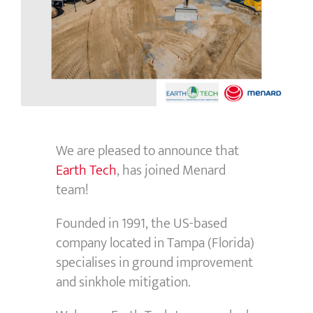
We are pleased to announce that
Earth Tech
, has joined Menard
team!
Founded in 1991, the US-based
company located in Tampa (Florida)
specialises in ground improvement
and sinkhole mitigation.