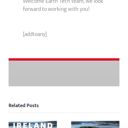
Welcome Earth Tech team, we look
forward to working with you!
[addtoany]
Related Posts