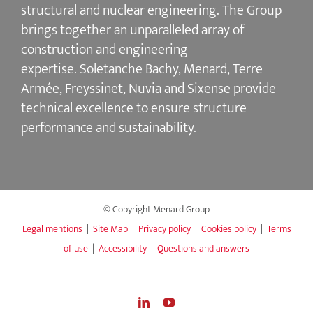
structural and nuclear engineering.
The Group
brings together an unparalleled array of
construction and engineering
expertise.
Soletanche Bachy
, Menard,
Terre
Armée
,
Freyssinet
,
Nuvia
and
Sixense
provide
technical excellence to ensure
structure
performance and sustainability
.
© Copyright Menard Group
Legal mentions
|
Site Map
|
Privacy policy
|
Cookies policy
|
Terms
of use
|
Accessibility
|
Questions and answers
LinkedIn
YouTube