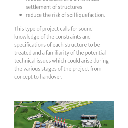
settlement of structures
reduce the risk of soil liquefaction.
This type of project calls for sound
knowledge of the constraints and
specifications of each structure to be
treated and a familiarity of the potential
technical issues which could arise during
the various stages of the project from
concept to handover.