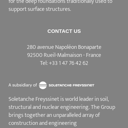
for the deep foundations traditionally used to
support surface structures.
CONTACT US
280 avenue Napoléon Bonaparte
92500 Rueil-Malmaison - France
Tel:
+33 1 47 76 42 62
Soletanche Freyssinet is world leader in soil,
structural and nuclear engineering.
The Group
brings together an unparalleled array of
construction and engineering