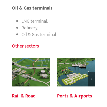
Oil & Gas terminals
LNG terminal,
Refinery,
Oil & Gas terminal
Other sectors
Rail & Road
Ports & Airports
Bu