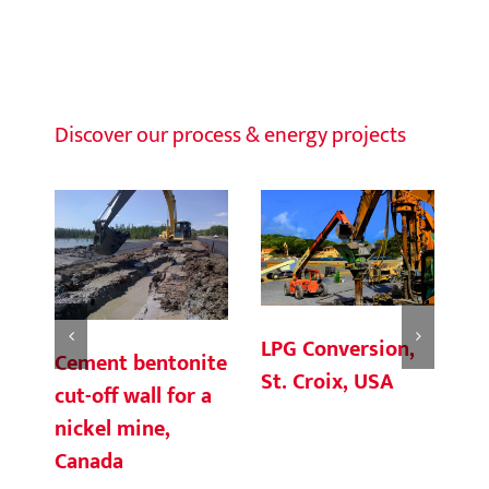
Discover our process & energy projects
LPG Conversion,
Cement bentonite
G
St. Croix, USA
cut-off wall for a
Co
nickel mine,
Te
Canada
V