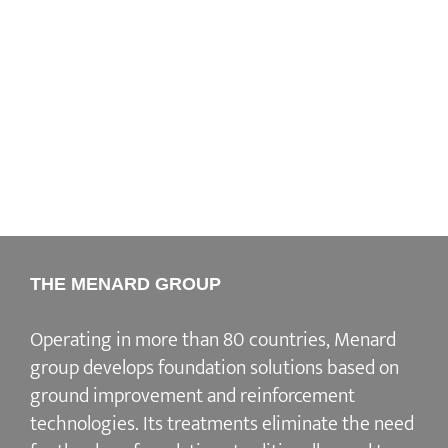
THE MENARD GROUP
Operating in more than 80 countries, Menard
group develops
foundation solutions
based on
ground improvement
and
reinforcement
technologies
. Its treatments eliminate the need