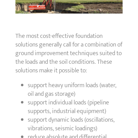
The most cost-effective foundation
solutions generally call for a combination of
ground improvement techniques suited to
the loads and the soil conditions. These
solutions make it possible to:
support heavy uniform loads (water,
oil and gas storage)
support individual loads (pipeline
supports, industrial equipment)
support dynamic loads (oscillations,
vibrations, seismic loadings)
reduce absolute and differential