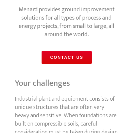
Menard provides ground improvement
solutions for all types of process and
energy projects, from small to large, all
around the world.
CONTACT US
Your challenges
Industrial plant and equipment consists of
unique structures that are often very
heavy and sensitive. When foundations are
built on compressible soils, careful
consideration must be taken during design