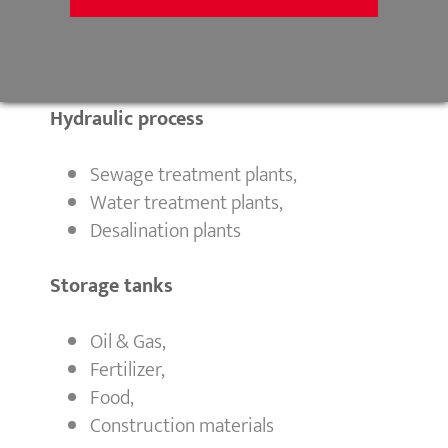
Mine backfill,
Void filling,
Gravel pits
Hydraulic process
Sewage treatment plants,
Water treatment plants,
Desalination plants
Storage tanks
Oil & Gas,
Fertilizer,
Food,
Construction materials