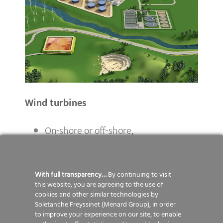
Wind turbines
On-shore or off-shore,
Small to big size
Waste recycling centres
With full transparency…
By continuing to visit
this website, you are agreeing to the use of
cookies and other similar technologies by
Waste storage,
Soletanche Freyssinet (Menard Group), in order
Landfills,
to improve your experience on our site, to enable