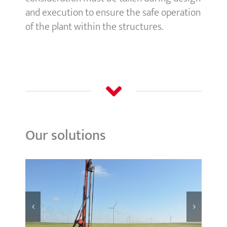
and execution to ensure the safe operation
of the plant within the structures.
Our solutions