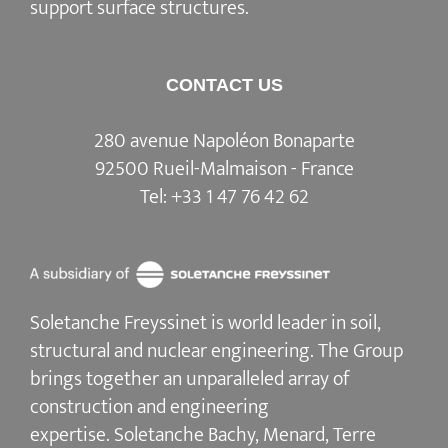
support surface structures.
CONTACT US
280 avenue Napoléon Bonaparte
92500 Rueil-Malmaison - France
Tel:
+33 1 47 76 42 62
Soletanche Freyssinet is world leader in soil,
structural and nuclear engineering.
The Group
brings together an unparalleled array of
construction and engineering
expertise.
Soletanche Bachy
, Menard,
Terre