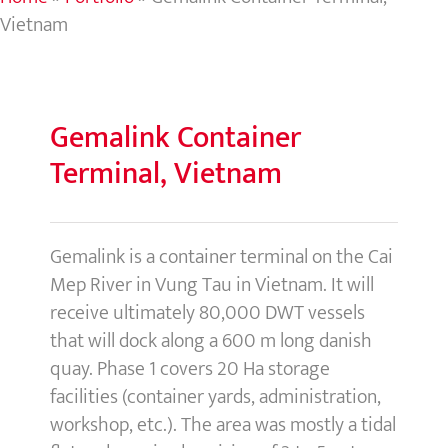
Vietnam
Gemalink
Container
Terminal, Vietnam
Gemalink is a container terminal on the Cai
Mep River in Vung Tau in Vietnam. It will
receive ultimately 80,000 DWT vessels
that will dock along a 600 m long danish
quay. Phase 1 covers 20 Ha storage
facilities (container yards, administration,
workshop, etc.). The area was mostly a tidal