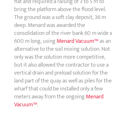
flat and required a raising of 3 to 5 m to
bring the platform above the flood level.
The ground was a soft clay deposit, 36 m
deep. Menard was awarded the
consolidation of the river bank 60 m wide x
600 m long, using
Menard Vacuum™
as an
alternative to the soil mixing solution. Not
only was the solution more competitive,
but it also allowed the contractor to use a
vertical drain and preload solution for the
land part of the quay as well as piles for the
wharf that could be installed only a few
meters away from the ongoing
Menard
Vacuum™
.