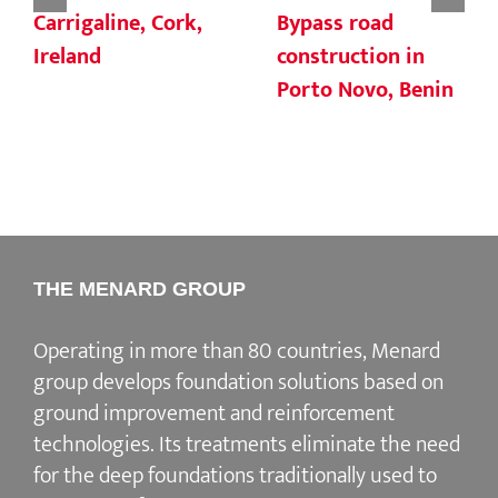
Carrigaline, Cork,
Bypass road
Ireland
construction in
Porto Novo, Benin
THE MENARD GROUP
Operating in more than 80 countries, Menard
group develops
foundation solutions
based on
ground improvement
and
reinforcement
technologies
. Its treatments eliminate the need
for the deep foundations traditionally used to