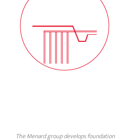
The Menard group develops foundation