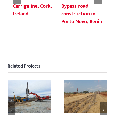
Carrigaline, Cork,
Bypass road
Ce
Ireland
construction in
cu
Porto Novo, Benin
ni
C
Related Projects