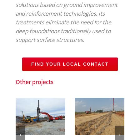
solutions based on ground improvement
and reinforcement technologies. Its
treatments eliminate the need for the
deep foundations traditionally used to
support surface structures.
FIND YOUR LOCAL CONTACT
Other projects