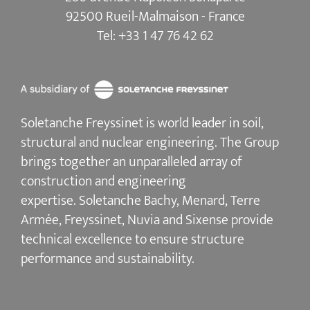
92500 Rueil-Malmaison - France
Tel:
+33 1 47 76 42 62
Soletanche Freyssinet is world leader in soil,
structural and nuclear engineering.
The Group
brings together an unparalleled array of
construction and engineering
expertise.
Soletanche Bachy
, Menard,
Terre
Armée
,
Freyssinet
,
Nuvia
and
Sixense
provide
technical excellence to ensure
structure
performance and sustainability
.