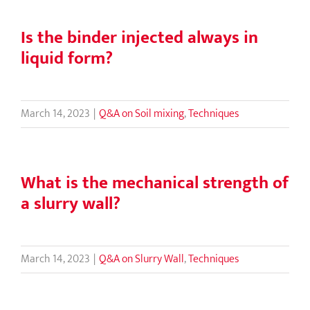
Is the binder injected always in
liquid form?
March 14, 2023
|
Q&A on Soil mixing
,
Techniques
What is the mechanical strength of
a slurry wall?
March 14, 2023
|
Q&A on Slurry Wall
,
Techniques