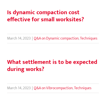
Is dynamic compaction cost
effective for small worksites?
March 14, 2023
|
Q&A on Dynamic compaction
,
Techniques
What settlement is to be expected
during works?
March 14, 2023
|
Q&A on Vibrocompaction
,
Techniques