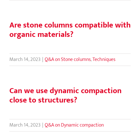
Are stone columns compatible with
organic materials?
March 14, 2023
|
Q&A on Stone columns
,
Techniques
Can we use dynamic compaction
close to structures?
March 14, 2023
|
Q&A on Dynamic compaction