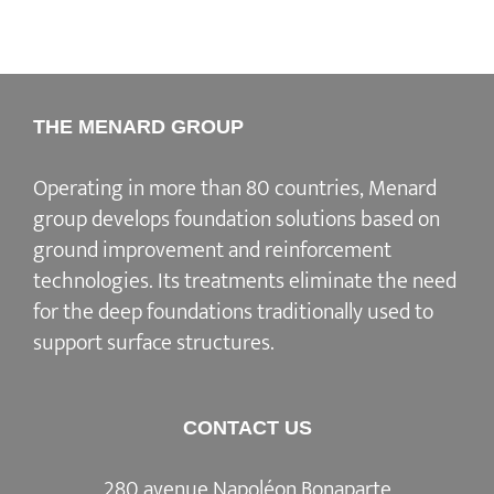
THE MENARD GROUP
Operating in more than 80 countries, Menard
group develops
foundation solutions
based on
ground improvement
and
reinforcement
technologies
. Its treatments eliminate the need
for the deep foundations traditionally used to
support surface structures.
CONTACT US
280 avenue Napoléon Bonaparte