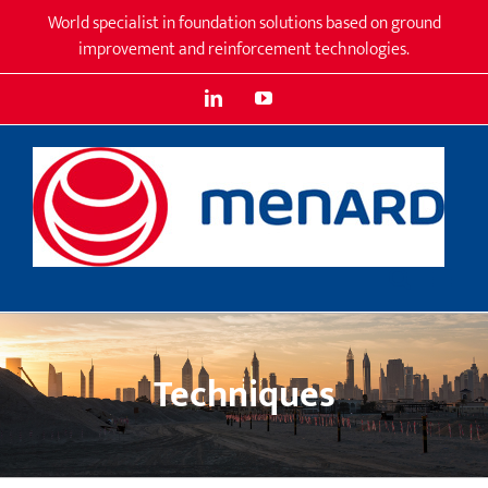
Skip
World specialist in foundation solutions based on ground
to
improvement and reinforcement technologies.
content
LinkedIn
YouTube
Techniques