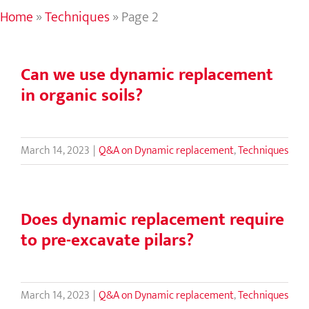
Home
»
Techniques
»
Page 2
Can we use dynamic replacement
in organic soils?
March 14, 2023
|
Q&A on Dynamic replacement
,
Techniques
Does dynamic replacement require
to pre-excavate pilars?
March 14, 2023
|
Q&A on Dynamic replacement
,
Techniques