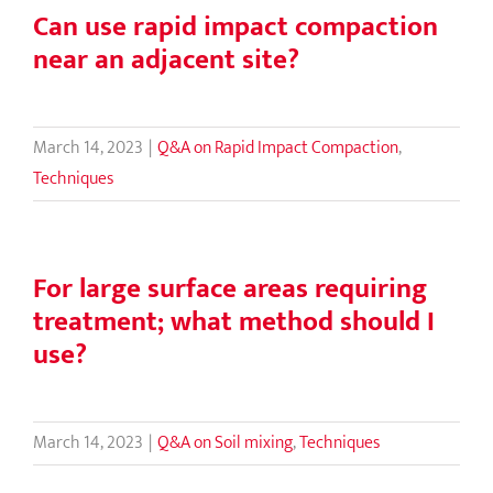
Can use rapid impact compaction
near an adjacent site?
March 14, 2023
|
Q&A on Rapid Impact Compaction
,
Techniques
For large surface areas requiring
treatment; what method should I
use?
March 14, 2023
|
Q&A on Soil mixing
,
Techniques