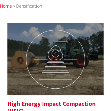
Home
»
Densification
High Energy Impact Compaction
(HEIC)
High Energy Impact Compaction