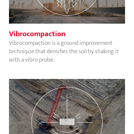
Vibrocompaction
Vibrocompaction is a ground improvement
technique that densifies the soil by shaking it
with a vibro probe.
Dynamic compaction