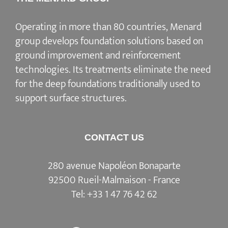
Operating in more than 80 countries, Menard
group develops
foundation solutions
based on
ground improvement
and
reinforcement
technologies
. Its treatments eliminate the need
for the deep foundations traditionally used to
support surface structures.
CONTACT US
280 avenue Napoléon Bonaparte
92500 Rueil-Malmaison - France
Tel:
+33 1 47 76 42 62