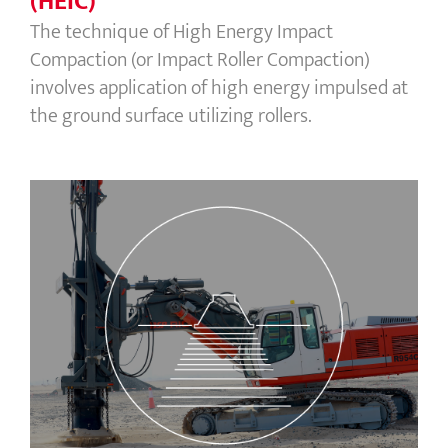
(HEIC)
The technique of High Energy Impact
Compaction (or Impact Roller Compaction)
involves application of high energy impulsed at
the ground surface utilizing rollers.
Rapid Impact Compaction (RIC)