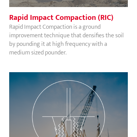
Rapid Impact Compaction (RIC)
Rapid Impact Compaction is a ground
improvement technique that densifies the soil
by pounding it at high frequency with a
medium sized pounder.
Vibrocompaction