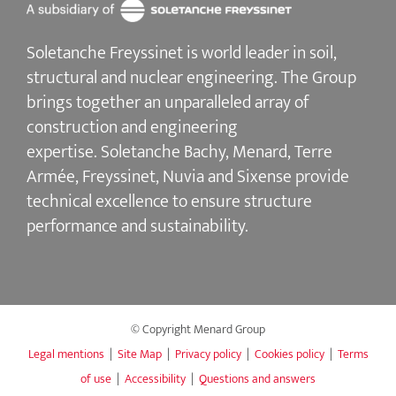
Soletanche Freyssinet is world leader in soil,
structural and nuclear engineering.
The Group
brings together an unparalleled array of
construction and engineering
expertise.
Soletanche Bachy
, Menard,
Terre
Armée
,
Freyssinet
,
Nuvia
and
Sixense
provide
technical excellence to ensure
structure
performance and sustainability
.
© Copyright Menard Group
Legal mentions
|
Site Map
|
Privacy policy
|
Cookies policy
|
Terms
of use
|
Accessibility
|
Questions and answers