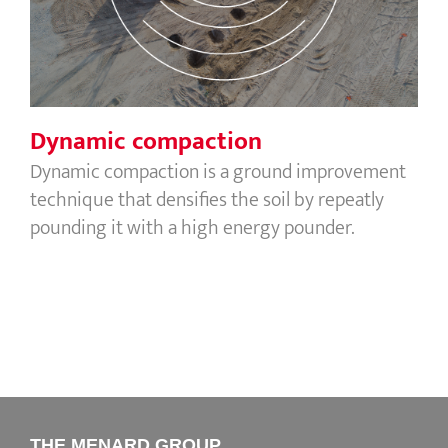
Dynamic compaction
Dynamic compaction is a ground improvement
technique that densifies the soil by repeatly
pounding it with a high energy pounder.
THE MENARD GROUP