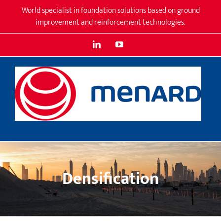
Skip
World specialist in foundation solutions based on ground
to
improvement and reinforcement technologies.
content
LinkedIn
YouTube
Densification