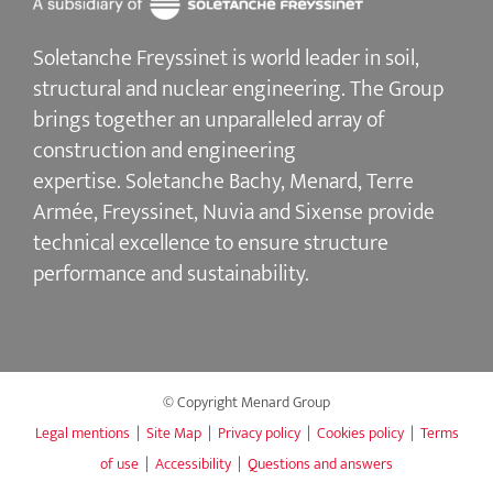
Soletanche Freyssinet is world leader in soil,
structural and nuclear engineering.
The Group
brings together an unparalleled array of
construction and engineering
expertise.
Soletanche Bachy
, Menard,
Terre
Armée
,
Freyssinet
,
Nuvia
and
Sixense
provide
technical excellence to ensure
structure
performance and sustainability
.
© Copyright Menard Group
Legal mentions
|
Site Map
|
Privacy policy
|
Cookies policy
|
Terms
of use
|
Accessibility
|
Questions and answers