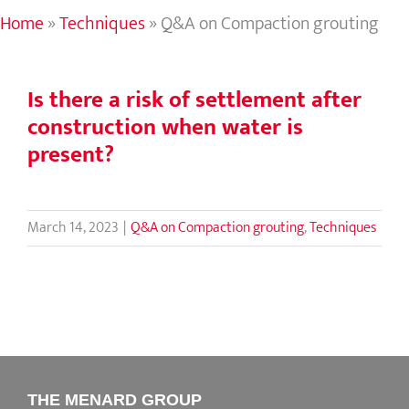
Home
»
Techniques
»
Q&A on Compaction grouting
Is there a risk of settlement after
construction when water is
present?
March 14, 2023
|
Q&A on Compaction grouting
,
Techniques
THE MENARD GROUP