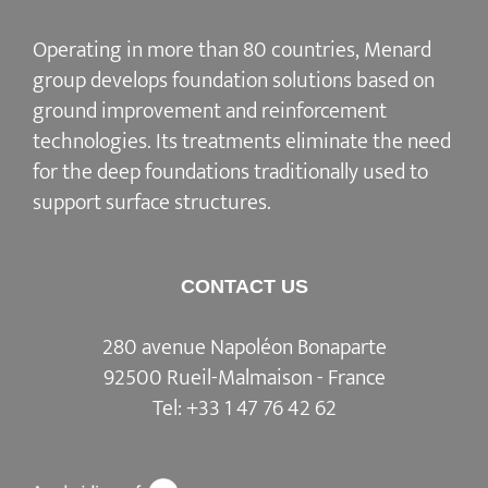
Operating in more than 80 countries, Menard
group develops
foundation solutions
based on
ground improvement
and
reinforcement
technologies
. Its treatments eliminate the need
for the deep foundations traditionally used to
support surface structures.
CONTACT US
280 avenue Napoléon Bonaparte
92500 Rueil-Malmaison - France
Tel:
+33 1 47 76 42 62