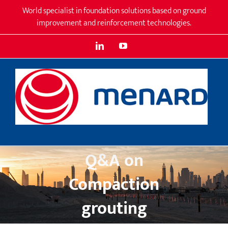
Skip
World specialist in foundation solutions based on ground
to
improvement and reinforcement technologies.
content
LinkedIn
YouTube
Q&A on
Compaction
grouting