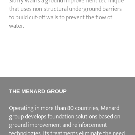
Slurry Wall is a ground improvement technique
that uses non-structural underground barriers
to build cut-off walls to prevent the flow of
water.
THE MENARD GROUP
Operating in more than 80 countries, Menard
group develops
foundation solutions
based on
ground improvement
and
reinforcement
technologies
. Its treatments eliminate the need