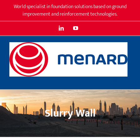
Skip
World specialist in foundation solutions based on ground
to
improvement and reinforcement technologies.
content
LinkedIn
YouTube
Slurry Wall