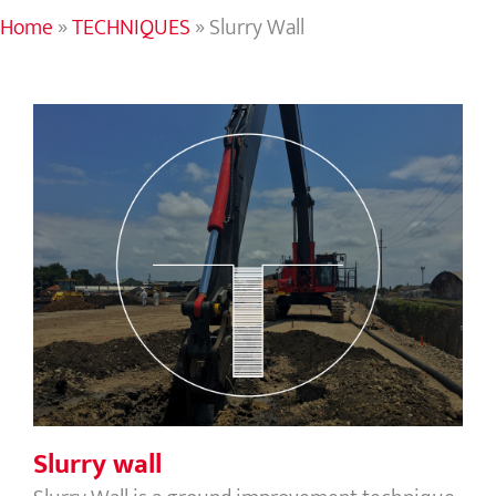
Home
»
TECHNIQUES
»
Slurry Wall
Slurry wall
Slurry wall