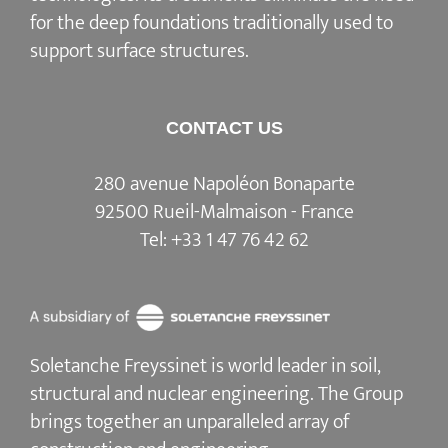
for the deep foundations traditionally used to
support surface structures.
CONTACT US
280 avenue Napoléon Bonaparte
92500 Rueil-Malmaison - France
Tel:
+33 1 47 76 42 62
Soletanche Freyssinet is world leader in soil,
structural and nuclear engineering.
The Group
brings together an unparalleled array of