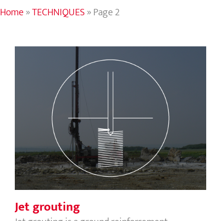
Home
»
TECHNIQUES
»
Page 2
Jet grouting
Jet grouting