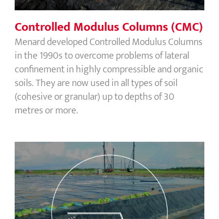
Controlled Modulus Columns (CMC)
Menard developed Controlled Modulus Columns
in the 1990s to overcome problems of lateral
confinement in highly compressible and organic
soils. They are now used in all types of soil
(cohesive or granular) up to depths of 30
metres or more.