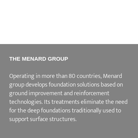
THE MENARD GROUP
Operating in more than 80 countries, Menard
group develops
foundation solutions
based on
ground improvement
and
reinforcement
technologies
. Its treatments eliminate the need
for the deep foundations traditionally used to
support surface structures.