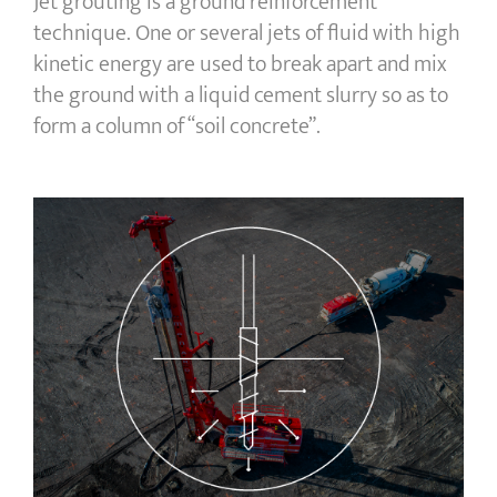
Jet grouting is a ground reinforcement
technique. One or several jets of fluid with high
kinetic energy are used to break apart and mix
the ground with a liquid cement slurry so as to
form a column of “soil concrete”.
Controlled Modulus Columns (CMC)