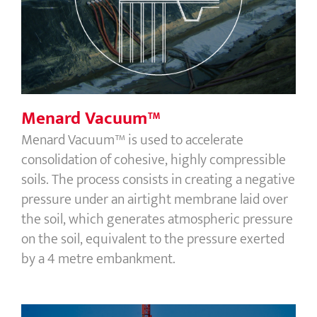
Menard Vacuum™
Menard Vacuum™
Menard Vacuum™ is used to accelerate
consolidation of cohesive, highly compressible
soils. The process consists in creating a negative
pressure under an airtight membrane laid over
the soil, which generates atmospheric pressure
on the soil, equivalent to the pressure exerted
by a 4 metre embankment.