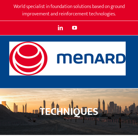
Skip
World specialist in foundation solutions based on ground
to
improvement and reinforcement technologies.
content
LinkedIn
YouTube
TECHNIQUES