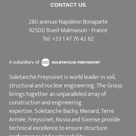
CONTACT US
280 avenue Napoléon Bonaparte
92500 Rueil-Malmaison - France
Tel:
+33 1 47 76 42 62
Soletanche Freyssinet is world leader in soil,
structural and nuclear engineering.
The Group
brings together an unparalleled array of
construction and engineering
expertise.
Soletanche Bachy
, Menard,
Terre
Armée
,
Freyssinet
,
Nuvia
and
Sixense
provide
technical excellence to ensure
structure