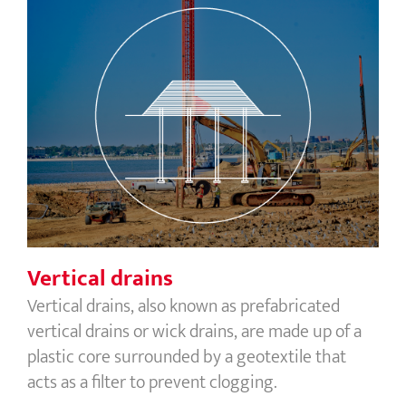
Vertical drains
Vertical drains
Vertical drains, also known as prefabricated
vertical drains or wick drains, are made up of a
plastic core surrounded by a geotextile that
acts as a filter to prevent clogging.