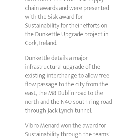
chain awards and were presented
with the Sisk award for
Sustainability for their efforts on
the Dunkettle Upgrade project in
Cork, Ireland.
Dunkettle details a major
infrastructural upgrade of the
existing interchange to allow free
flow passage to the city from the
east, the M8 Dublin road to the
north and the N40 south ring road
through Jack Lynch tunnel.
Vibro Menard won the award for
Sustainability through the teams’