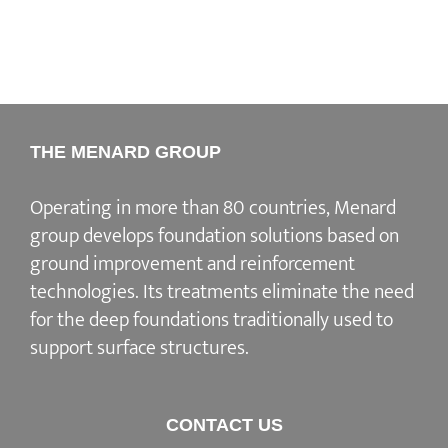
THE MENARD GROUP
Operating in more than 80 countries, Menard
group develops
foundation solutions
based on
ground improvement
and
reinforcement
technologies
. Its treatments eliminate the need
for the deep foundations traditionally used to
support surface structures.
CONTACT US