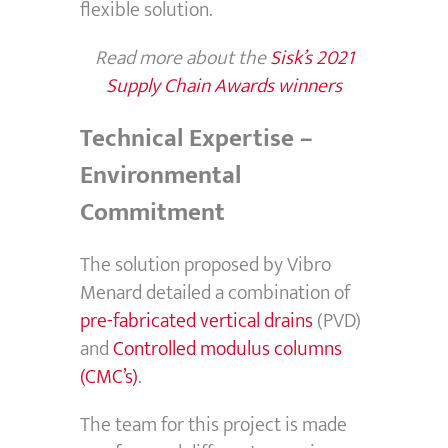
flexible solution.
Read more about the
Sisk’s 2021
Supply Chain Awards winners
Technical Expertise –
Environmental
Commitment
The solution proposed by Vibro
Menard detailed a combination of
pre-fabricated vertical drains
(PVD)
and
Controlled modulus columns
(CMC’s)
.
The team for this project is made