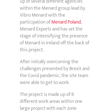
up of several different agencies
within the Menard group lead by
Vibro Menard with the
participation of
Menard Poland
,
Menard Exports and has set the
stage of intensifying the presence
of Menard in Ireland off the back of
this project.
After initially overcoming the
challenges presented by Brexit and
the Covid pandemic, the site team
were able to get to work.
The project is made up of 8
different work areas within one
large project with each zone