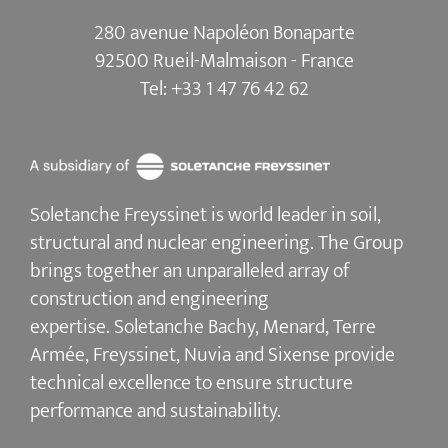
280 avenue Napoléon Bonaparte
92500 Rueil-Malmaison - France
Tel:
+33 1 47 76 42 62
Soletanche Freyssinet is world leader in soil,
structural and nuclear engineering.
The Group
brings together an unparalleled array of
construction and engineering
expertise.
Soletanche Bachy
, Menard,
Terre
Armée
,
Freyssinet
,
Nuvia
and
Sixense
provide
technical excellence to ensure
structure
performance and sustainability
.