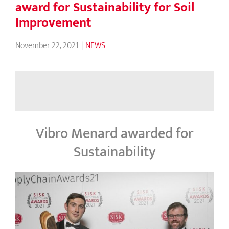
award for Sustainability for Soil
Improvement
November 22, 2021
|
NEWS
Vibro Menard awarded for
Sustainability