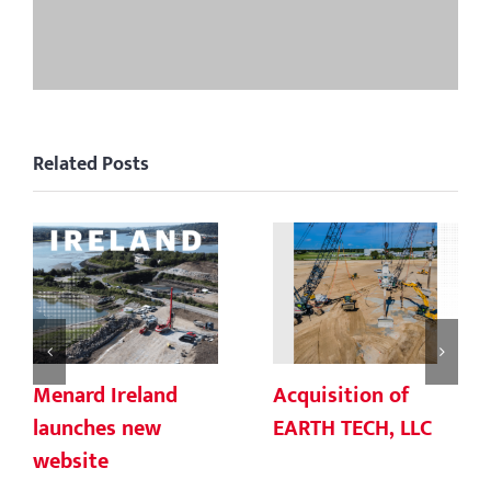
Related Posts
Menard Ireland
Acquisition of
launches new
EARTH TECH, LLC
website