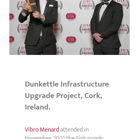
Dunkettle Infrastructure
Upgrade Project, Cork,
Ireland.
Vibro Menard
attended in
November 2021 the Sisk supply