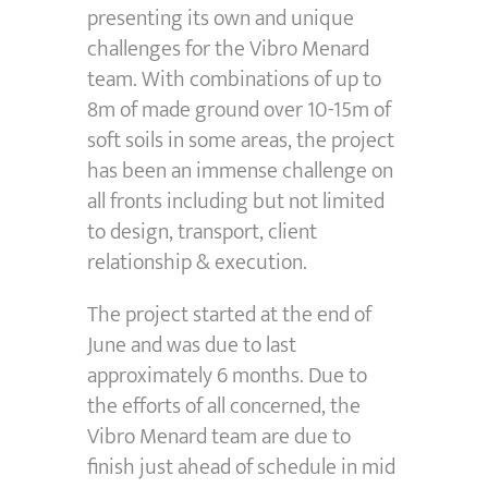
presenting its own and unique
challenges for the Vibro Menard
team. With combinations of up to
8m of made ground over 10-15m of
soft soils in some areas, the project
has been an immense challenge on
all fronts including but not limited
to design, transport, client
relationship & execution.
The project started at the end of
June and was due to last
approximately 6 months. Due to
the efforts of all concerned, the
Vibro Menard team are due to
finish just ahead of schedule in mid