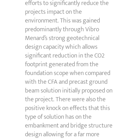
efforts to significantly reduce the
projects impact on the
environment. This was gained
predominantly through Vibro
Menard’s strong geotechnical
design capacity which allows
significant reduction in the CO2
footprint generated from the
foundation scope when compared
with the CFA and precast ground
beam solution initially proposed on
the project. There were also the
positive knock on effects that this
type of solution has on the
embankment and bridge structure
design allowing for a far more