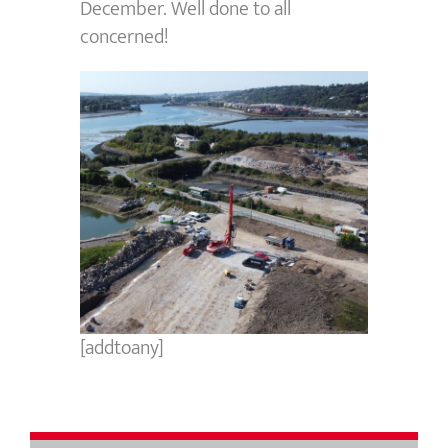
December. Well done to all
concerned!
[addtoany]